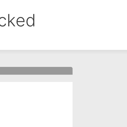
ocked