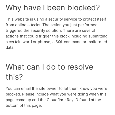
Why have I been blocked?
This website is using a security service to protect itself
from online attacks. The action you just performed
triggered the security solution. There are several
actions that could trigger this block including submitting
a certain word or phrase, a SQL command or malformed
data.
What can I do to resolve
this?
You can email the site owner to let them know you were
blocked. Please include what you were doing when this
page came up and the Cloudflare Ray ID found at the
bottom of this page.