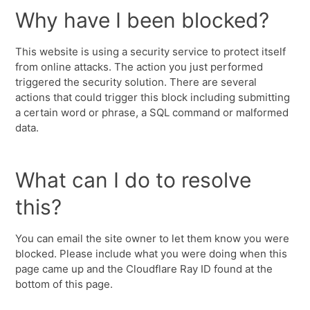
Why have I been blocked?
This website is using a security service to protect itself
from online attacks. The action you just performed
triggered the security solution. There are several
actions that could trigger this block including submitting
a certain word or phrase, a SQL command or malformed
data.
What can I do to resolve
this?
You can email the site owner to let them know you were
blocked. Please include what you were doing when this
page came up and the Cloudflare Ray ID found at the
bottom of this page.