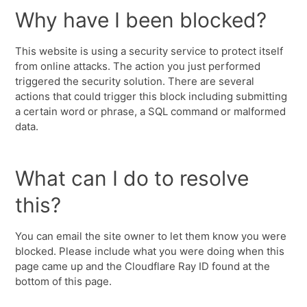
Why have I been blocked?
This website is using a security service to protect itself
from online attacks. The action you just performed
triggered the security solution. There are several
actions that could trigger this block including submitting
a certain word or phrase, a SQL command or malformed
data.
What can I do to resolve
this?
You can email the site owner to let them know you were
blocked. Please include what you were doing when this
page came up and the Cloudflare Ray ID found at the
bottom of this page.