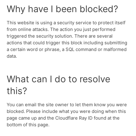
Why have I been blocked?
This website is using a security service to protect itself
from online attacks. The action you just performed
triggered the security solution. There are several
actions that could trigger this block including submitting
a certain word or phrase, a SQL command or malformed
data.
What can I do to resolve
this?
You can email the site owner to let them know you were
blocked. Please include what you were doing when this
page came up and the Cloudflare Ray ID found at the
bottom of this page.