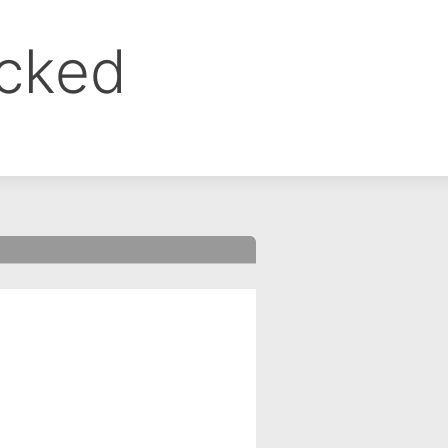
ocked